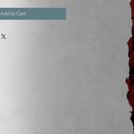
Add to Cart