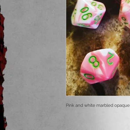
Pink and white marbled opaque 