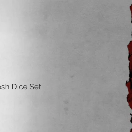
esh Dice Set