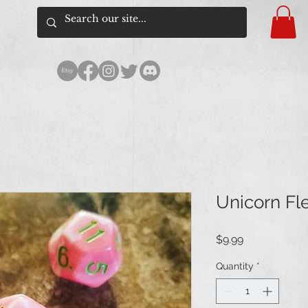
Unicorn Fl
Price
$9.99
Quantity
*