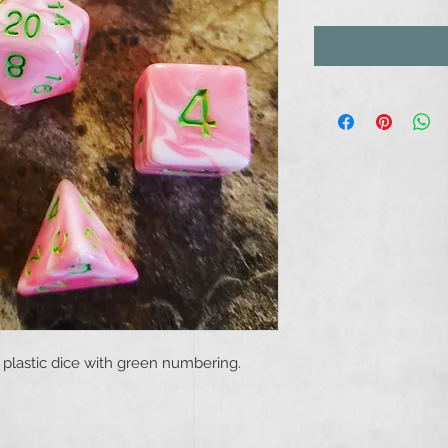
plastic dice with green numbering.