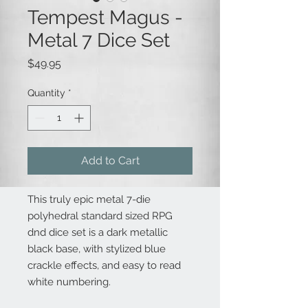
Tempest Magus -
Metal 7 Dice Set
Price
$49.95
Quantity
*
Add to Cart
This truly epic metal 7-die
polyhedral standard sized RPG
dnd dice set is a dark metallic
black base, with stylized blue
crackle effects, and easy to read
white numbering.