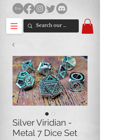
Silver Viridian -
Metal 7 Dice Set