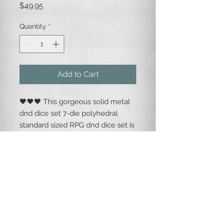
Price
$49.95
Quantity
*
Add to Cart
🖤🖤🖤 This gorgeous solid metal
dnd dice set 7-die polyhedral
standard sized RPG dnd dice set is
silver metallic base, with a
shimmering emerald green mica
gem inlay, and easy to read black
numbering.