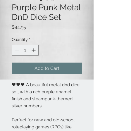
Purple Punk Metal
DnD Dice Set
Price
$44.95
Quantity
*
Add to Cart
🖤🖤🖤 A beautiful metal dnd dice
set, with a rich purple enamel
finish and steampunk-themed
silver numbers.
Perfect for new and old-school
roleplaying games (RPGs) like