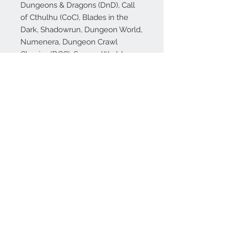
Dungeons & Dragons (DnD), Call
of Cthulhu (CoC), Blades in the
Dark, Shadowrun, Dungeon World,
Numenera, Dungeon Crawl
Classics (DCC), Savage Worlds,
Starfinder, Pathfinder (PFRPG),
Rifts and many more!
🎁 Our dice make excellent gifts
for your favorite gamer, dungeon
master (or just to treat yourself!),
whether they play DnD or other
popular RPGs!