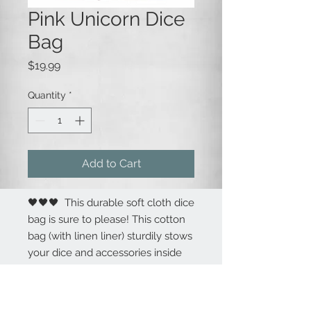
Pink Unicorn Dice
Bag
Price
$19.99
Quantity
*
Add to Cart
🖤🖤🖤 This durable soft cloth dice
bag is sure to please! This cotton
bag (with linen liner) sturdily stows
your dice and accessories inside
with a draw string closure. The
bag is 8.5" tall x 5.5" wide. The
custom decoration is embroidered