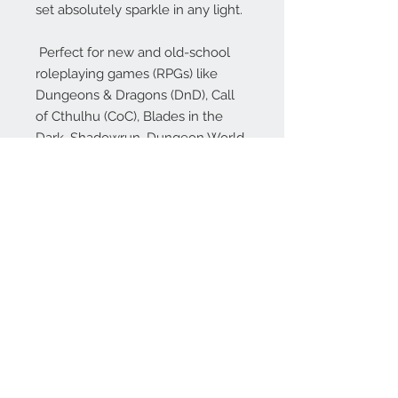
set absolutely sparkle in any light.
Perfect for new and old-school
roleplaying games (RPGs) like
Dungeons & Dragons (DnD), Call
of Cthulhu (CoC), Blades in the
Dark, Shadowrun, Dungeon World,
Numenera, Dungeon Crawl
Classics (DCC), Savage Worlds,
Starfinder, Pathfinder (PFRPG),
Rifts and many more!
Our dice make excellent gifts for
your favorite gamer (or just to treat
yourself!), whether they play DnD
or other popular RPGs!