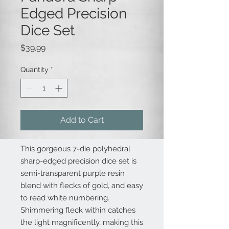
Edged Precision
Dice Set
Price
$39.99
Quantity
*
Add to Cart
This gorgeous 7-die polyhedral
sharp-edged precision dice set is
semi-transparent purple resin
blend with flecks of gold, and easy
to read white numbering.
Shimmering fleck within catches
the light magnificently, making this