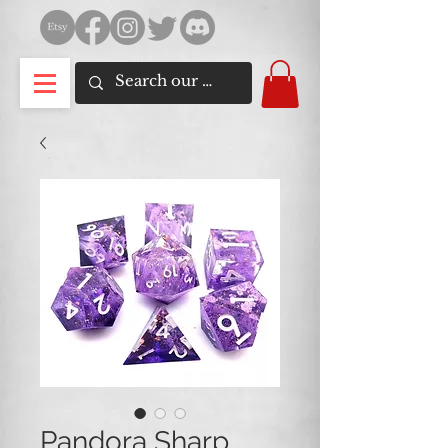
Pandora Sharp