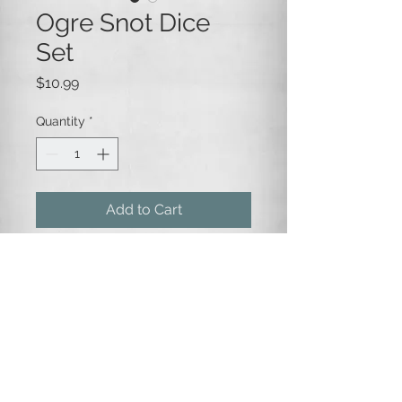
Ogre Snot Dice
Set
Price
$10.99
Quantity
*
Add to Cart
Green and yellow-green marbled
opaque plastic dice with white
numbering.