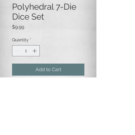
Polyhedral 7-Die
Dice Set
Price
$9.99
Quantity
*
Add to Cart
A 7-die set of opaque green and
purple swirled dice, with gold
numbering.