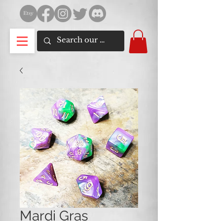
Mardi Gras