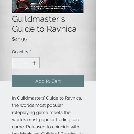
Guildmaster's
Guide to Ravnica
Price
$49.99
Quantity
*
Add to Cart
In Guildmasters’ Guide to Ravnica,
the world’s most popular
roleplaying game meets the
world’s most popular trading card
game. Released to coincide with
the Magic set Guilds of Ravnica, it’s