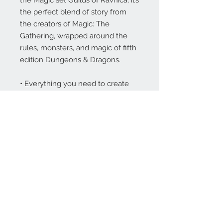
the perfect blend of story from
the creators of Magic: The
Gathering, wrapped around the
rules, monsters, and magic of fifth
edition Dungeons & Dragons.
• Everything you need to create
characters and run adventures in
Ravnica—one of the richest, most
beloved settings in Magic: The
Gathering.
• 5 new races, specific to Ravnica,
plus 2 new subclasses, 78 new
monsters, and 17 new magic
items.
• “Krenko’s Way:” a ready-made
adventure for level 1 characters.