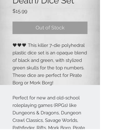
Death) Dice Set
Price
$15.99
Out of Stock
🖤🖤🖤 This killer 7-die polyhedral
plastic dice set is an opaque blend
of black and green, with stylized
green skulls for the top numbers.
These dice are perfect for Pirate
Borg or Mork Borg!
Perfect for new and old-school
roleplaying games (RPGs) like
Dungeons & Dragons, Dungeon
Crawl Classics, Savage Worlds,
Pathfinder, Rifts, Mork Borg, Pirate
Borg and more!