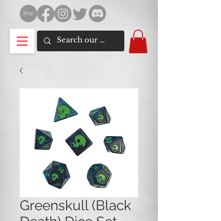
Greenskull (Black