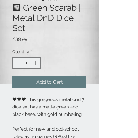
🟩 Green Scarab |
Metal DnD Dice
Set
Price
$39.99
Quantity
*
Add to Cart
🖤🖤🖤 This gorgeous metal dnd 7
dice set has a matte green and
black base, with gold numbering.
Perfect for new and old-school
roleplaying games (RPGs) like