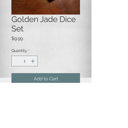
Golden Jade Dice
Set
Price
$9.99
Quantity
*
Add to Cart
A 7-die set of jade green
pearlescent opaque dice, with
gold numbering.