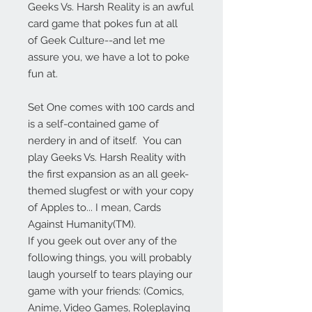
Geeks Vs. Harsh Reality is an awful
card game that pokes fun at all
of Geek Culture--and let me
assure you, we have a lot to poke
fun at.
Set One comes with 100 cards and
is a self-contained game of
nerdery in and of itself. You can
play Geeks Vs. Harsh Reality with
the first expansion as an all geek-
themed slugfest or with your copy
of Apples to... I mean, Cards
Against Humanity(TM).
If you geek out over any of the
following things, you will probably
laugh yourself to tears playing our
game with your friends: (Comics,
Anime, Video Games, Roleplaying