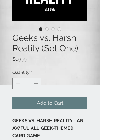
Geeks vs. Harsh
Reality (Set One)
Price
$19.99
Quantity
*
Add to Cart
GEEKS VS. HARSH REALITY - AN
AWFUL ALL GEEK-THEMED
CARD GAME