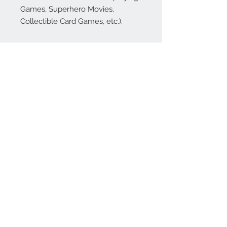
Games, Superhero Movies,
Collectible Card Games, etc.).
However, if we didn't make it
clear... This is a NSFW game for
adults with thick skin. We make
fun of geek culture, and some of
it's going to sting a bit (OK... a lot).
But, if you can't laugh at yourself,
then who can you laugh at? Oh
yeah, your friends!
Revision Note
: If you own the
original Kickstarted sets, you have
all the content of set one through
three. These have been revised,
with some reworked cards and
now published in clear plastic