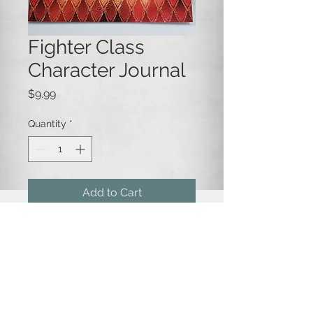
Fighter Class
Character Journal
Price
$9.99
Quantity
*
Add to Cart
A blank lined journal for recording
the life and adventures of your
favorite character!