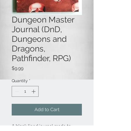
Dungeon Master
Journal (DnD,
Dungeons and
Dragons,
Pathfinder, RPG)
Price
$9.99
Quantity
*
Add to Cart
A blank lined journal made to