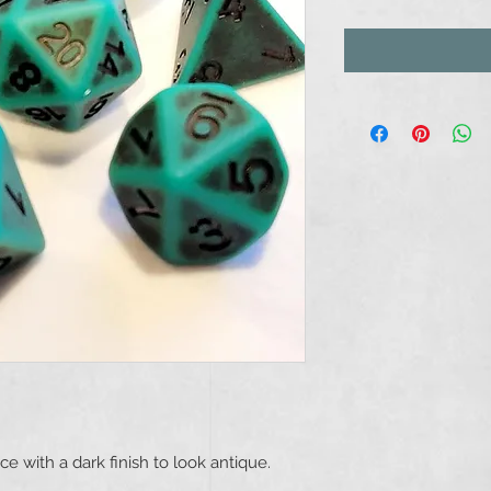
e with a dark finish to look antique.