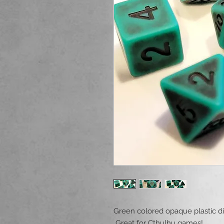
Green colored opaque plastic dic
Great for Cthulhu games!