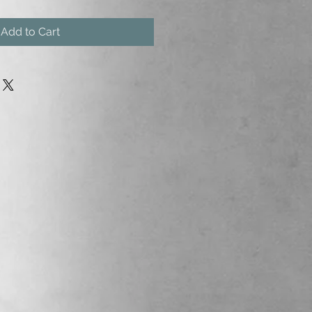
Add to Cart