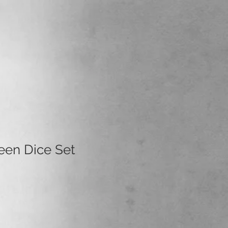
een Dice Set