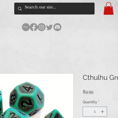
Cthulhu Gr
Price
$9.99
Quantity
*