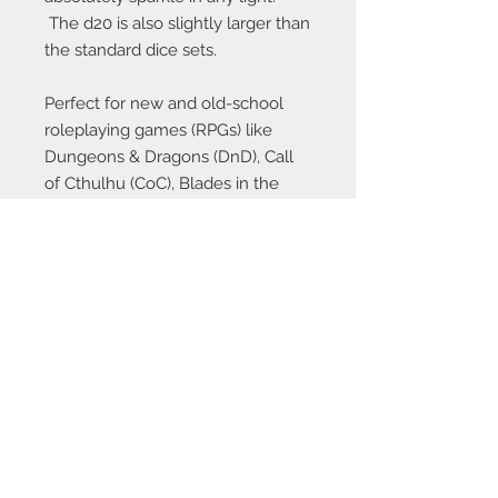
The d20 is also slightly larger than
the standard dice sets.
Perfect for new and old-school
roleplaying games (RPGs) like
Dungeons & Dragons (DnD), Call
of Cthulhu (CoC), Blades in the
Dark, Shadowrun, Dungeon World,
Numenera, Dungeon Crawl
Classics (DCC), Savage Worlds,
Starfinder, Pathfinder (PFRPG),
Rifts and many more!
Our dice make excellent gifts for
your favorite gamer (or just to treat
yourself!), whether they play DnD
or other popular RPGs!