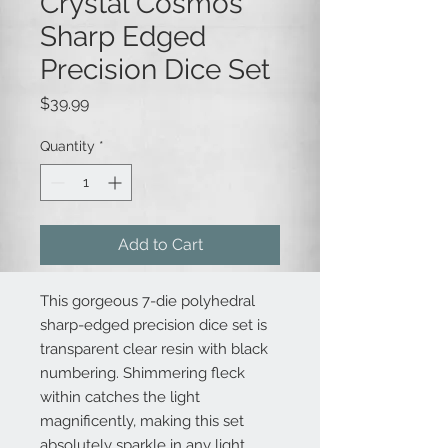
Crystal Cosmos
Sharp Edged
Precision Dice Set
Price
$39.99
Quantity
*
Add to Cart
This gorgeous 7-die polyhedral
sharp-edged precision dice set is
transparent clear resin with black
numbering. Shimmering fleck
within catches the light
magnificently, making this set
absolutely sparkle in any light.