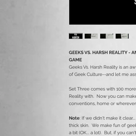
GEEKS VS. HARSH REALITY -
GAME
Geeks Vs. Harsh Reality is an aw
of Geek Culture--and let me ass
Set Three comes with 100 more 
Reality with. Now you can make 
conventions, home or wherever
Note
: If we didn't make it clear
thick skin. We make fun of geek 
a bit (OK... a lot). But, if you c