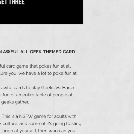
 AN AWFUL ALL GEEK-THEMED CARD
ful card game that pokes fun at all
ure you, we have a lot to poke fun at.
awful cards to play Geeks Vs. Harsh
fun of an entire table of people at
 geeks gather.
... This is a NSFW game for adults with
culture, and some of it's going to sting
an't laugh at yourself, then who can you