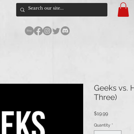
Geeks vs. H
Three)
Price
$19.99
Quantity
*