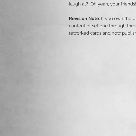
laugh at? Oh yeah, your friends
Revision Note
: If you own the o
content of set one through thr
reworked cards and now publishe