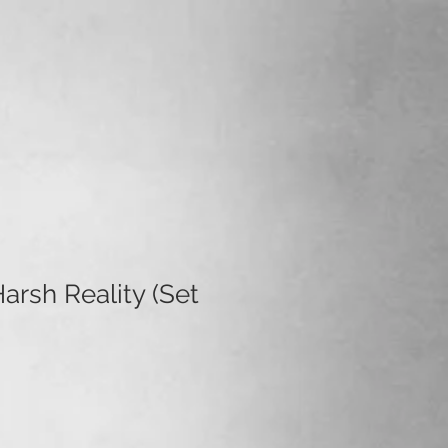
arsh Reality (Set