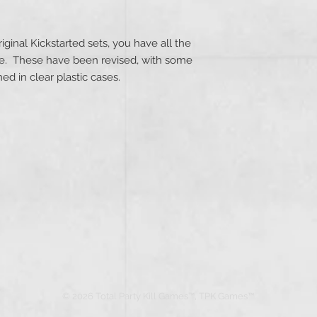
!
riginal Kickstarted sets, you have all the
ee. These have been revised, with some
d in clear plastic cases.
© 2026 Total Party Kill Games™, TPK Games™.