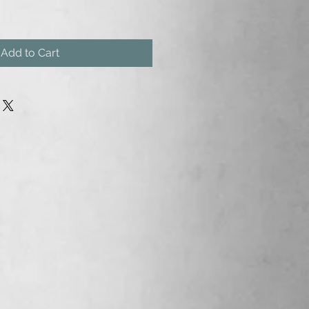
Add to Cart