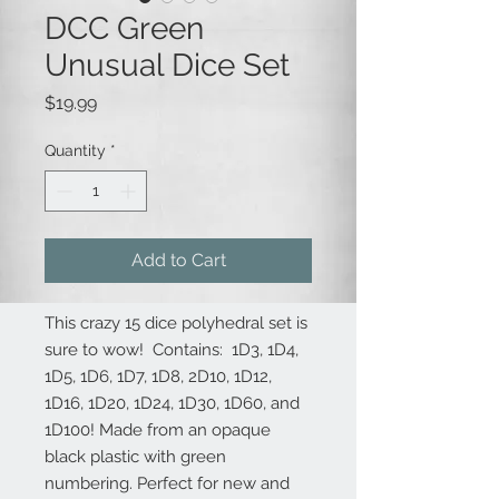
DCC Green
Unusual Dice Set
Price
$19.99
Quantity
*
Add to Cart
This crazy 15 dice polyhedral set is
sure to wow! Contains: 1D3, 1D4,
1D5, 1D6, 1D7, 1D8, 2D10, 1D12,
1D16, 1D20, 1D24, 1D30, 1D60, and
1D100! Made from an opaque
black plastic with green
numbering. Perfect for new and