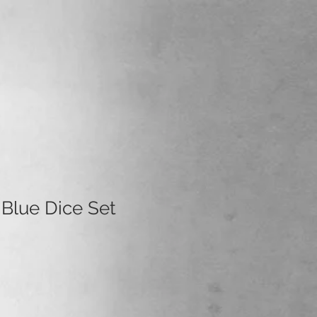
 Blue Dice Set