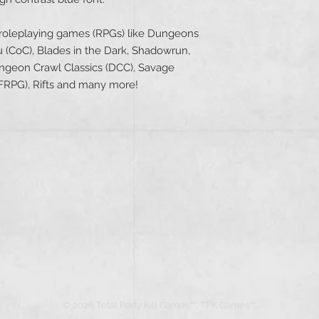
 roleplaying games (RPGs) like Dungeons
u (CoC), Blades in the Dark, Shadowrun,
geon Crawl Classics (DCC), Savage
(PFRPG), Rifts and many more!
© 2026 Total Party Kill Games™, TPK Games™.