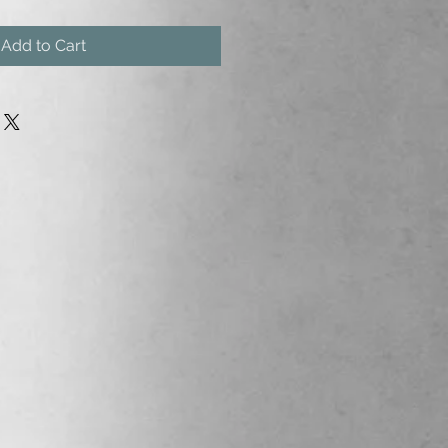
Add to Cart