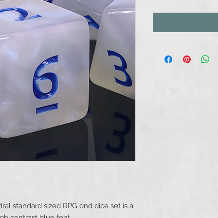
dral standard sized RPG dnd dice set is a
gh contrast blue font.