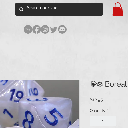
💎❄️ Boreal
Price
$12.95
Quantity
*