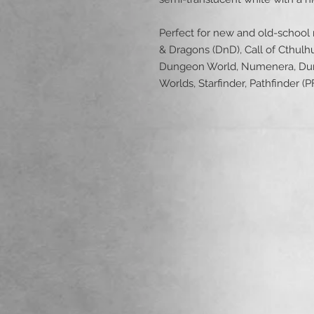
Perfect for new and old-school
& Dragons (DnD), Call of Cthulh
Dungeon World, Numenera, Dun
Worlds, Starfinder, Pathfinder 