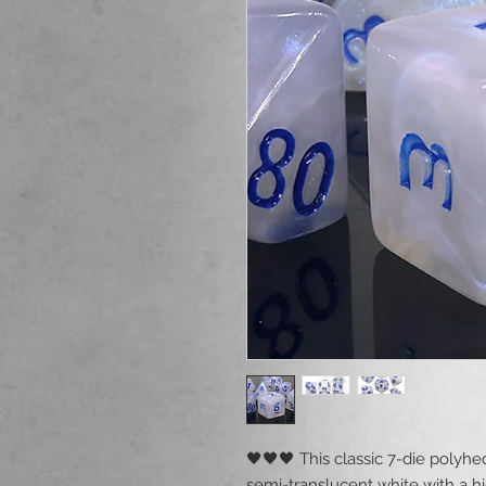
🖤🖤🖤 This classic 7-die polyhe
semi-translucent white with a hi