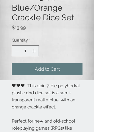
Blue/Orange
Crackle Dice Set
Price
$13.99
Quantity
*
Add to Cart
🖤🖤🖤 This epic 7-die polyhedral
plastic dnd dice set is a semi-
transparent matte blue, with an
orange crackle effect.
Perfect for new and old-school
roleplaying games (RPGs) like