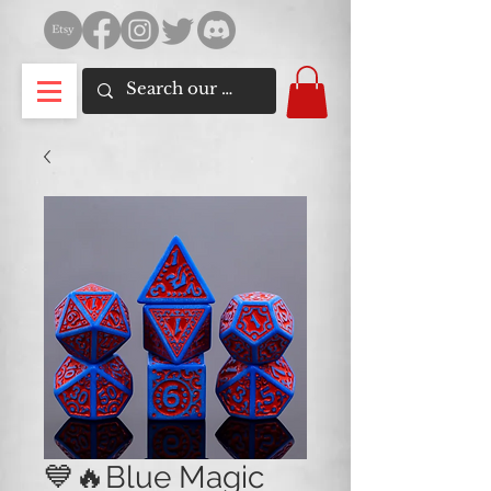
💙🔥Blue Magic