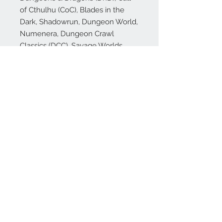
of Cthulhu (CoC), Blades in the
Dark, Shadowrun, Dungeon World,
Numenera, Dungeon Crawl
Classics (DCC), Savage Worlds,
Starfinder, Pathfinder (PFRPG),
Rifts, Mork Borg, Shadowdark, Old
School Essentials and many more!
🎁 Our dice make excellent gifts
for your favorite gamer (or just to
treat yourself!), whether they play
DnD or other popular RPGs!
© 2026 Total Party Kill Games™, TPK