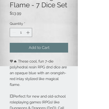
Flame - 7 Dice Set
Price
$13.99
Quantity
*
Add to Cart
💙🔥 These cool, fun 7-die
polyhedral resin RPG dnd dice are
an opaque blue with an orangish-
red inlay stylized like magical
flame.
💥Perfect for new and old-school
roleplaying games (RPGs) like
Dungeons & Dragons (DnD), Call