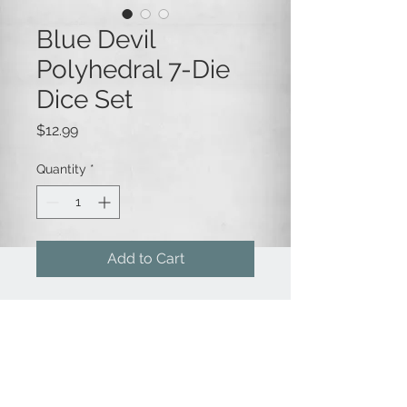
Blue Devil
Polyhedral 7-Die
Dice Set
Price
$12.99
Quantity
*
Add to Cart
This wicked 7-die polyhedral dice
set is a transparent blue color with
contrasting red numbering.