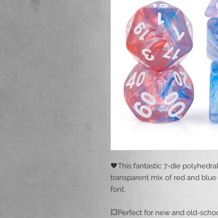
🖤This fantastic 7-die polyhedra
transparent mix of red and blue 
font.
💥Perfect for new and old-schoo