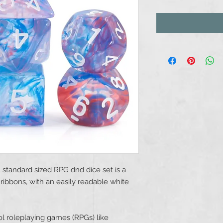
l standard sized RPG dnd dice set is a
ribbons, with an easily readable white
l roleplaying games (RPGs) like