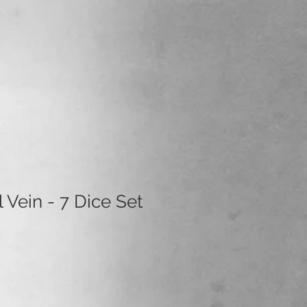
l Vein - 7 Dice Set