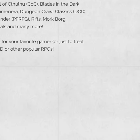
of Cthulhu (CoC), Blades in the Dark,
menera, Dungeon Crawl Classics (DCC),
inder (PFRPG), Rifts, Mork Borg,
ials and many more!
for your favorite gamer (or just to treat
nD or other popular RPGs!