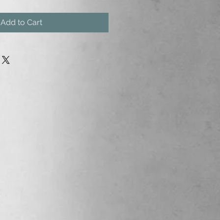
Add to Cart