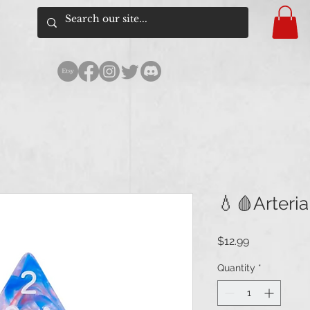
💧🩸Arteria
Price
$12.99
Quantity
*