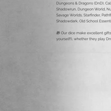
Dungeons & Dragons (DnD), Call 
Shadowrun, Dungeon World, Nu
Savage Worlds, Starfinder, Pathf
Shadowdark, Old School Essent
🎁 Our dice make excellent gifts 
yourself!), whether they play D