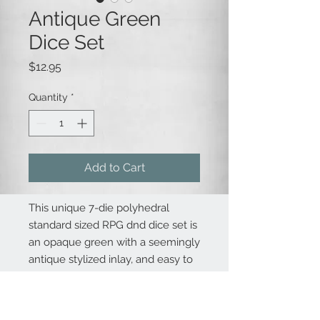
Antique Green
Dice Set
Price
$12.95
Quantity
*
Add to Cart
This unique 7-die polyhedral
standard sized RPG dnd dice set is
an opaque green with a seemingly
antique stylized inlay, and easy to
read font. Perfect for new and old-
school roleplaying games (RPGs)
like Dungeons & Dragons,